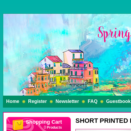
Home
Register
Newsletter
FAQ
Guestbook
SHORT PRINTED
Shopping Cart
Products