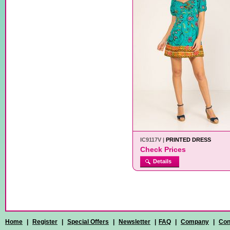
IC9117V |
PRINTED DRESS
Check Prices
Details
Home
|
Register
|
Special Offers
|
Newsletter
|
FAQ
|
Company
|
Con