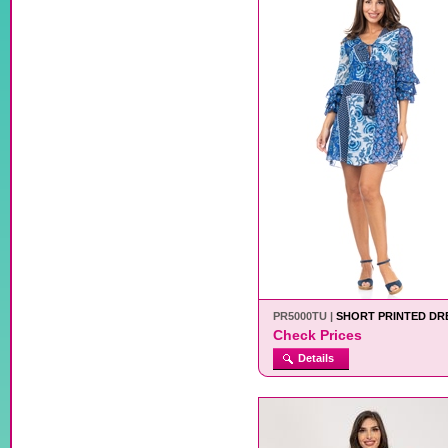
PR5000TU |
SHORT PRINTED DR
Check Prices
Details