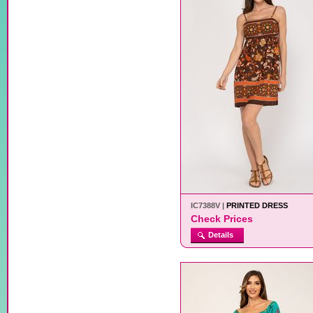
IC7388V |
PRINTED DRESS
Check Prices
Details