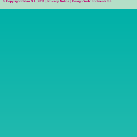
© Copyright Calao S.L. 2011 |
Privacy Notice
|
Design Web: Fontventa S.L.