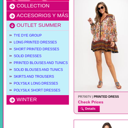
COLLECTION
ACCESORIOS Y MÁS
OUTLET SUMMER
TYE DYE GROUP
LONG PRINTED DRESSES
SHORT PRINTED DRESSES
SOLID DRESSES
PRINTED BLOUSES AND TUNICS
SOLID BLOUSES AND TUNICS
SKIRTS AND TROUSERS
POLYSILK LONG DRESSES
POLYSILK SHORT DRESSES
PR7007V |
PRINTED DRESS
WINTER
Check Prices
Details