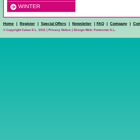
WINTER
Home
|
Register
|
Special Offers
|
Newsletter
|
FAQ
|
Company
|
Con
© Copyright Calao S.L. 2011 |
Privacy Notice
|
Design Web: Fontventa S.L.