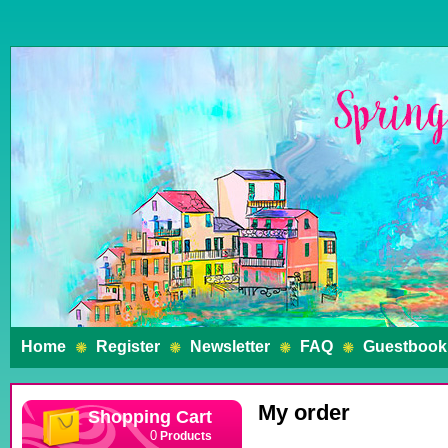
Home
Register
Newsletter
FAQ
Guestbook
My order
Shopping Cart
Products