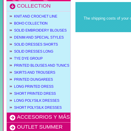
COLLECTION
KNIT AND CROCHET LINE
The shipping costs of your o
BOHO COLLECTION
SOLID EMBROIDERY BLOUSES
DENIM AND SPECIAL STYLES
SOLID DRESSES SHORTS
SOLID DRESSES LONG
TYE DYE GROUP
PRINTED BLOUSES AND TUNICS
SKIRTS AND TROUSERS
PRINTED DUNGAREES
LONG PRINTED DRESS
SHORT PRINTED DRESS
LONG POLYSILK DRESSES
SHORT POLYSILK DRESSES
ACCESORIOS Y MÁS
OUTLET SUMMER